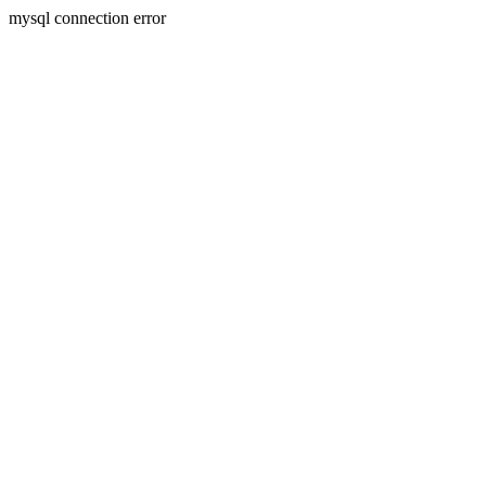
mysql connection error